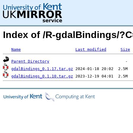
Index of /R-gdalBindings/?
Name
Last modified
Size
Parent Directory
gdalBindings_0.1.17.tar.gz
gdalBindings_0.1.10.tar.gz