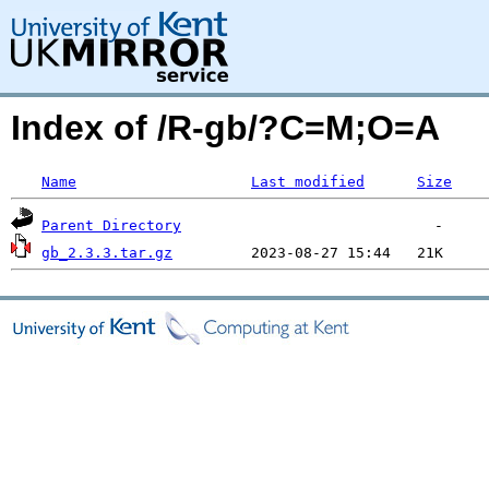
Index of /R-gb/?C=M;O=A
Name
Last modified
Size
Parent Directory
gb_2.3.3.tar.gz