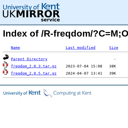
Index of /R-freqdom/?C=M;
Name
Last modified
Size
Parent Directory
freqdom_2.0.3.tar.gz
freqdom_2.0.5.tar.gz