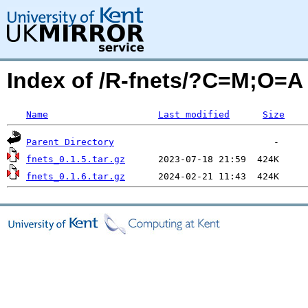
Index of /R-fnets/?C=M;O=A
Name
Last modified
Size
Parent Directory
fnets_0.1.5.tar.gz
fnets_0.1.6.tar.gz