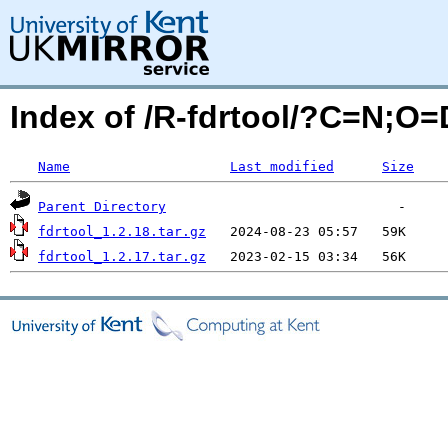
Index of /R-fdrtool/?C=N;O=
Name
Last modified
Size
Parent Directory
fdrtool_1.2.18.tar.gz
fdrtool_1.2.17.tar.gz