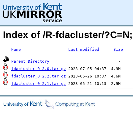
Index of /R-fdacluster/?C=
Name
Last modified
Size
Parent Directory
fdacluster_0.3.0.tar.gz
fdacluster_0.2.2.tar.gz
fdacluster-0.2.1.tar.gz