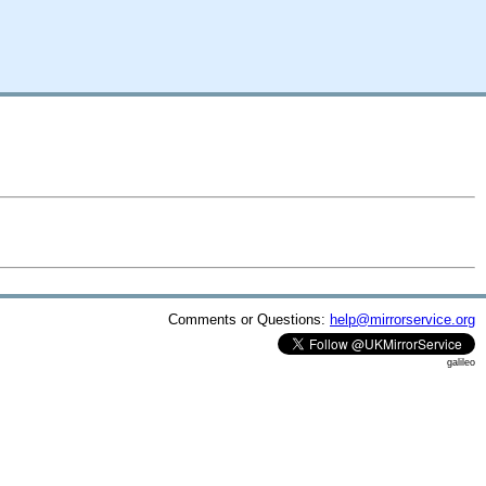
Comments or Questions:
help@mirrorservice.org
galileo