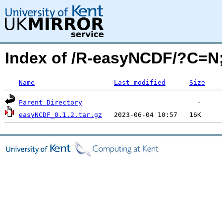
Index of /R-easyNCDF/?C=
Name
Last modified
Size
Parent Directory
easyNCDF_0.1.2.tar.gz