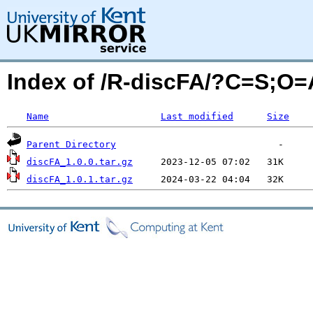
Index of /R-discFA/?C=S;O=
Name
Last modified
Size
Parent Directory
discFA_1.0.0.tar.gz
discFA_1.0.1.tar.gz