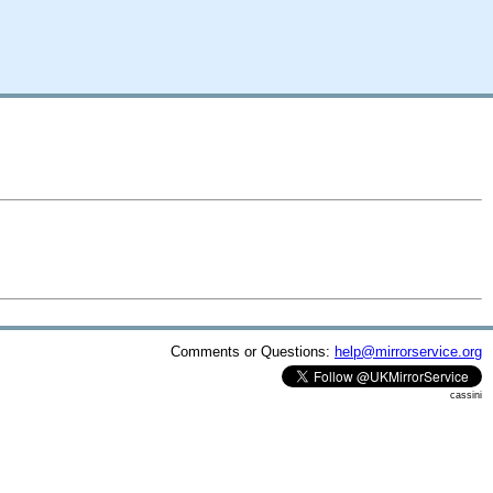
Comments or Questions:
help@mirrorservice.org
cassini