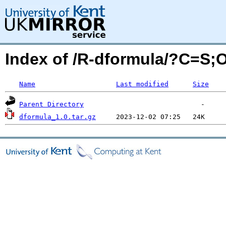
Index of /R-dformula/?C=S;
Name
Last modified
Size
Parent Directory
dformula_1.0.tar.gz