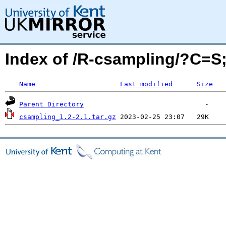
Index of /R-csampling/?C=
Name
Last modified
Size
Parent Directory
csampling_1.2-2.1.tar.gz