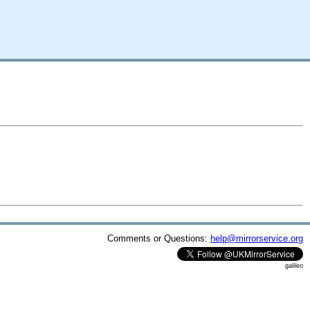
Comments or Questions:
help@mirrorservice.org
galileo