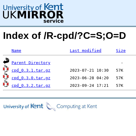
Index of /R-cpd/?C=S;O=D
Name
Last modified
Size
Parent Directory
cpd_0.3.1.tar.gz
cpd_0.3.0.tar.gz
cpd_0.3.2.tar.gz