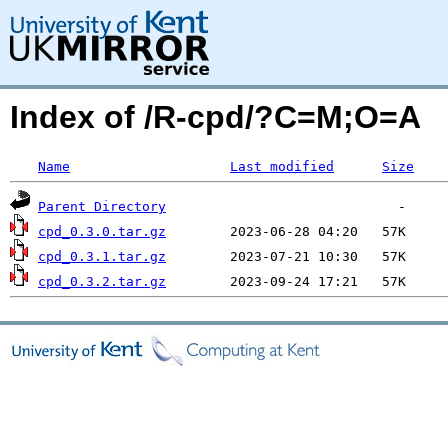
Index of /R-cpd/?C=M;O=A
Name
Last modified
Size
Parent Directory
cpd_0.3.0.tar.gz
cpd_0.3.1.tar.gz
cpd_0.3.2.tar.gz