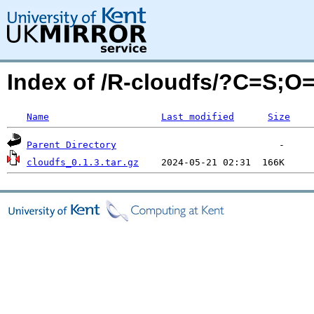
Index of /R-cloudfs/?C=S;O
Name
Last modified
Size
Parent Directory
cloudfs_0.1.3.tar.gz