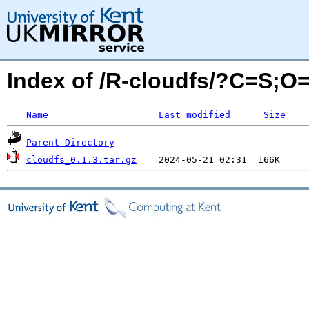
Index of /R-cloudfs/?C=S;O
Name
Last modified
Size
Parent Directory
cloudfs_0.1.3.tar.gz