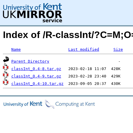
Index of /R-classInt/?C=M;
Name
Last modified
Size
Parent Directory
classInt_0.4-8.tar.gz
classInt_0.4-9.tar.gz
classInt_0.4-10.tar.gz