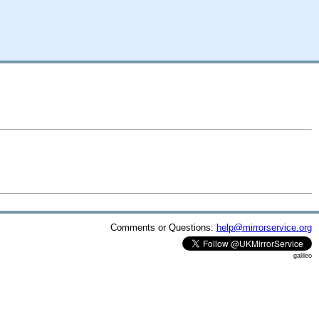
Comments or Questions:
help@mirrorservice.org
galileo