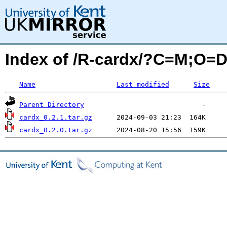
Index of /R-cardx/?C=M;O=
Name
Last modified
Size
Parent Directory
cardx_0.2.1.tar.gz
cardx_0.2.0.tar.gz