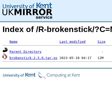
Index of /R-brokenstick/?C
Name
Last modified
Size
Parent Directory
brokenstick-2.5.0.tar.gz