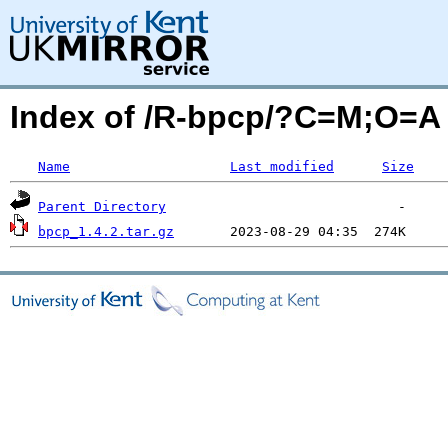
Index of /R-bpcp/?C=M;O=A
Name
Last modified
Size
Parent Directory
bpcp_1.4.2.tar.gz