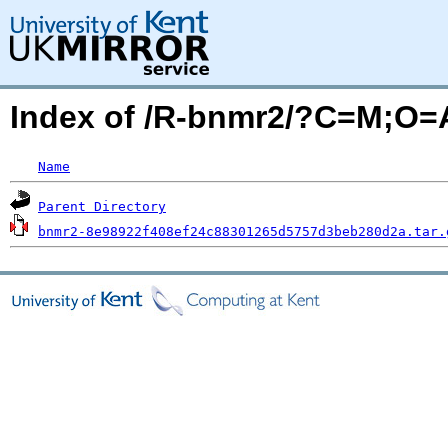
Index of /R-bnmr2/?C=M;O=
Name
Parent Directory
bnmr2-8e98922f408ef24c88301265d5757d3beb280d2a.tar.