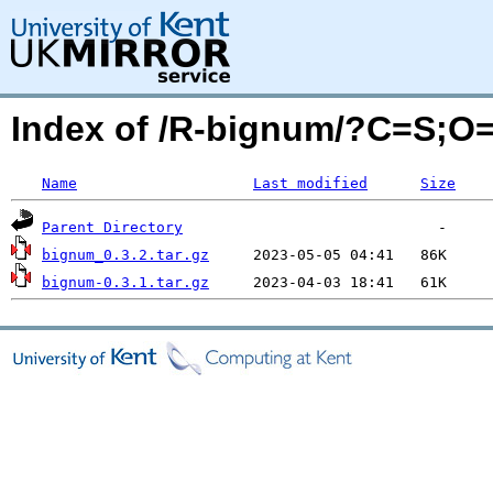
Index of /R-bignum/?C=S;O
Name
Last modified
Size
Parent Directory
bignum_0.3.2.tar.gz
bignum-0.3.1.tar.gz