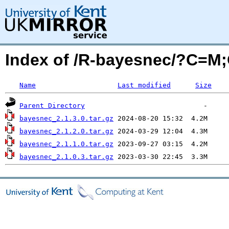
Index of /R-bayesnec/?C=M
Name
Last modified
Size
Parent Directory
bayesnec_2.1.3.0.tar.gz
bayesnec_2.1.2.0.tar.gz
bayesnec_2.1.1.0.tar.gz
bayesnec_2.1.0.3.tar.gz