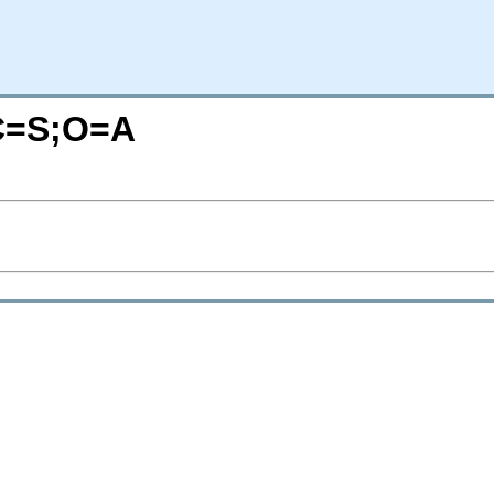
?C=S;O=A