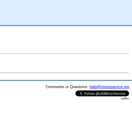
Comments or Questions:
help@mirrorservice.org
galileo