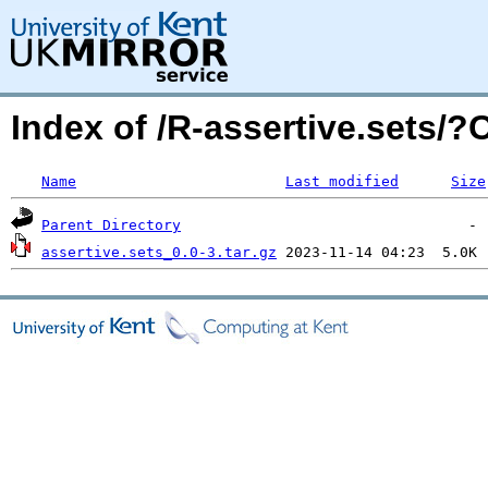
Index of /R-assertive.sets/
Name
Last modified
Size
Parent Directory
assertive.sets_0.0-3.tar.gz