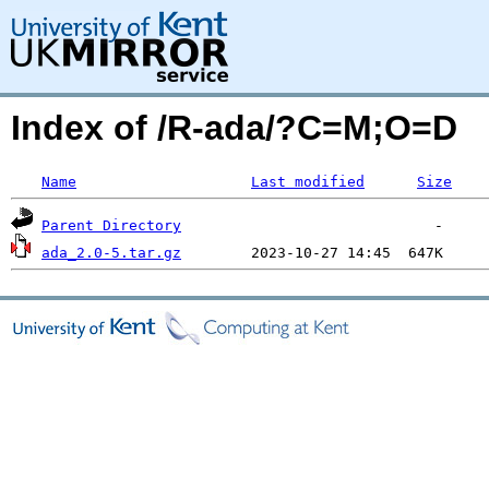
Index of /R-ada/?C=M;O=D
Name
Last modified
Size
Parent Directory
ada_2.0-5.tar.gz