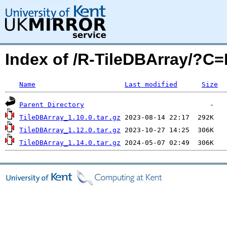
Index of /R-TileDBArray/?C
Name
Last modified
Size
Parent Directory
TileDBArray_1.10.0.tar.gz
TileDBArray_1.12.0.tar.gz
TileDBArray_1.14.0.tar.gz