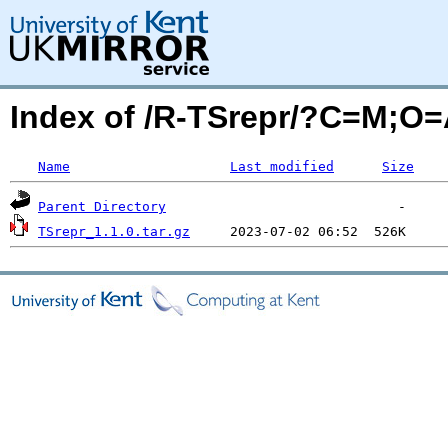
Index of /R-TSrepr/?C=M;O
Name
Last modified
Size
Parent Directory
TSrepr_1.1.0.tar.gz