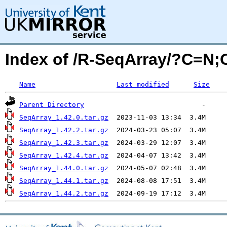
Index of /R-SeqArray/?C=N
Name
Last modified
Size
Parent Directory
SeqArray_1.42.0.tar.gz
SeqArray_1.42.2.tar.gz
SeqArray_1.42.3.tar.gz
SeqArray_1.42.4.tar.gz
SeqArray_1.44.0.tar.gz
SeqArray_1.44.1.tar.gz
SeqArray_1.44.2.tar.gz