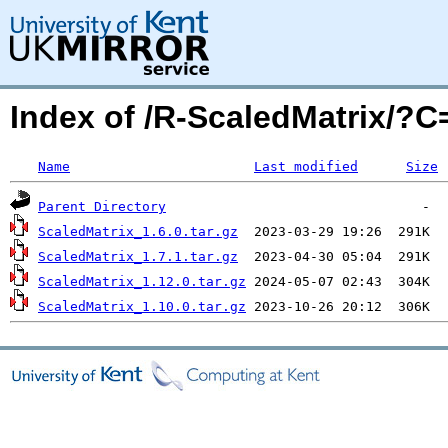
Index of /R-ScaledMatrix/?
Name
Last modified
Size
Parent Directory
ScaledMatrix_1.6.0.tar.gz
ScaledMatrix_1.7.1.tar.gz
ScaledMatrix_1.12.0.tar.gz
ScaledMatrix_1.10.0.tar.gz