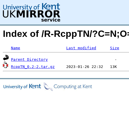
Index of /R-RcppTN/?C=N;O
Name
Last modified
Size
Parent Directory
RcppTN_0.2-2.tar.gz