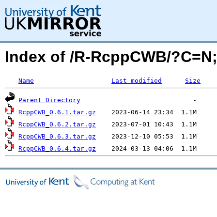
Index of /R-RcppCWB/?C=N
Name
Last modified
Size
Parent Directory
RcppCWB_0.6.1.tar.gz
RcppCWB_0.6.2.tar.gz
RcppCWB_0.6.3.tar.gz
RcppCWB_0.6.4.tar.gz