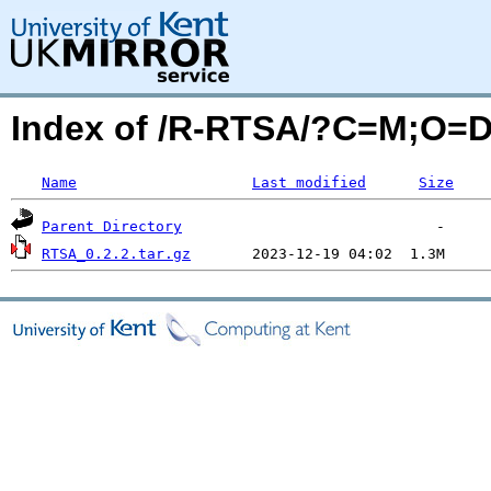
Index of /R-RTSA/?C=M;O=
Name
Last modified
Size
Parent Directory
RTSA_0.2.2.tar.gz