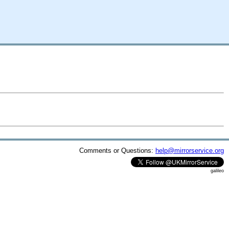
Comments or Questions:
help@mirrorservice.org
galileo