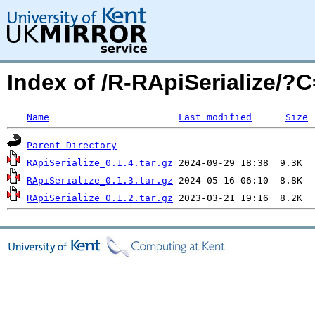
Index of /R-RApiSerialize/
Name
Last modified
Size
Parent Directory
RApiSerialize_0.1.4.tar.gz
RApiSerialize_0.1.3.tar.gz
RApiSerialize_0.1.2.tar.gz