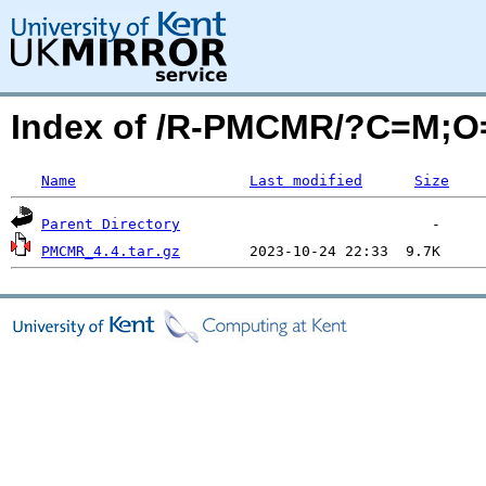
Index of /R-PMCMR/?C=M;O
Name
Last modified
Size
Parent Directory
PMCMR_4.4.tar.gz