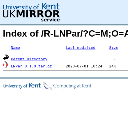
Index of /R-LNPar/?C=M;O=
Name
Last modified
Size
Parent Directory
LNPar_0.1.0.tar.gz