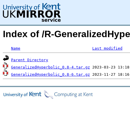
Index of /R-GeneralizedHyp
Name
Last modified
Parent Directory
GeneralizedHyperbolic_0.8-4.tar.gz
GeneralizedHyperbolic_0.8-6.tar.gz