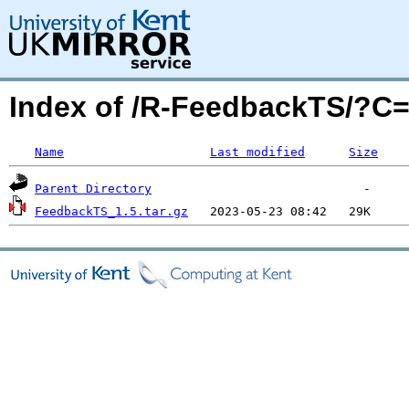
Index of /R-FeedbackTS/?
Name
Last modified
Size
Parent Directory
FeedbackTS_1.5.tar.gz