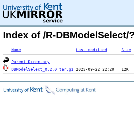
Index of /R-DBModelSelect
Name
Last modified
Size
Parent Directory
DBModelSelect_0.2.0.tar.gz