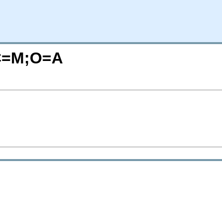
C=M;O=A