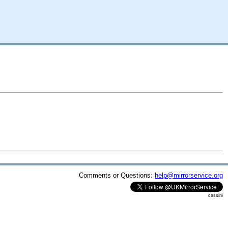
Comments or Questions:
help@mirrorservice.org
cassini