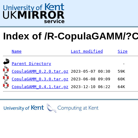
Index of /R-CopulaGAMM/?
Name
Last modified
Size
Parent Directory
CopulaGAMM_0.2.0.tar.gz
CopulaGAMM_0.3.0.tar.gz
CopulaGAMM_0.4.1.tar.gz