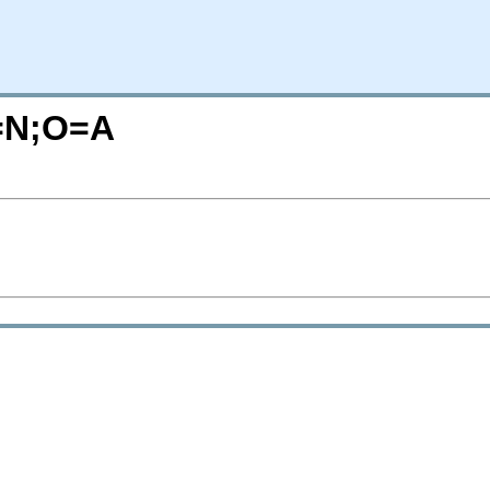
=N;O=A