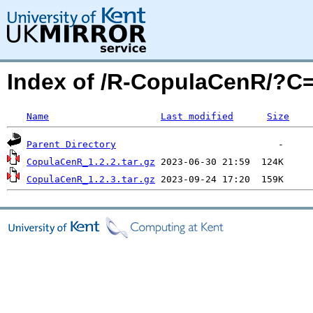
Index of /R-CopulaCenR/?C
Name
Last modified
Size
Parent Directory
CopulaCenR_1.2.2.tar.gz
CopulaCenR_1.2.3.tar.gz