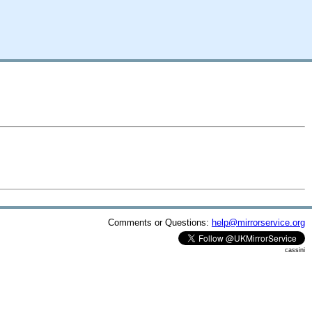
Comments or Questions:
help@mirrorservice.org
cassini