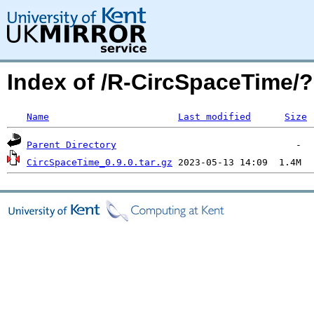
Index of /R-CircSpaceTime
Name
Last modified
Size
Parent Directory
CircSpaceTime_0.9.0.tar.gz