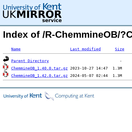
Index of /R-ChemmineOB/?
Name
Last modified
Size
Parent Directory
ChemmineOB_1.40.0.tar.gz
ChemmineOB_1.42.0.tar.gz