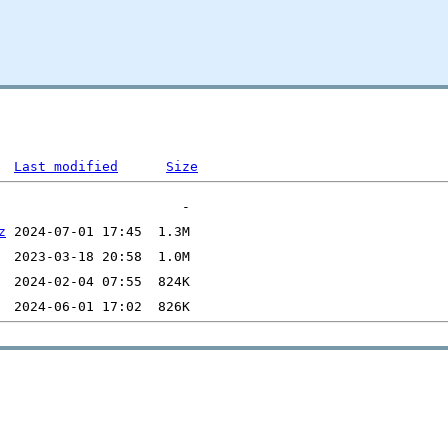
Last modified
Size
z