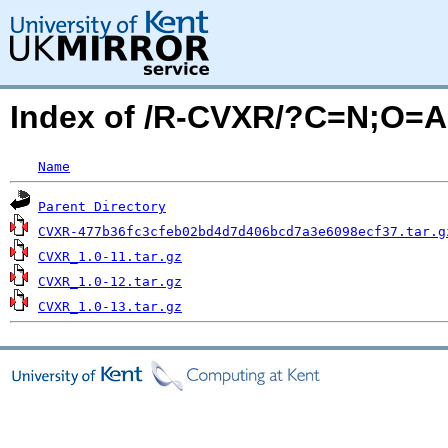
Index of /R-CVXR/?C=N;O=A
Name
Parent Directory
CVXR-477b36fc3cfeb02bd4d7d406bcd7a3e6098ecf37.tar.g
CVXR_1.0-11.tar.gz
CVXR_1.0-12.tar.gz
CVXR_1.0-13.tar.gz