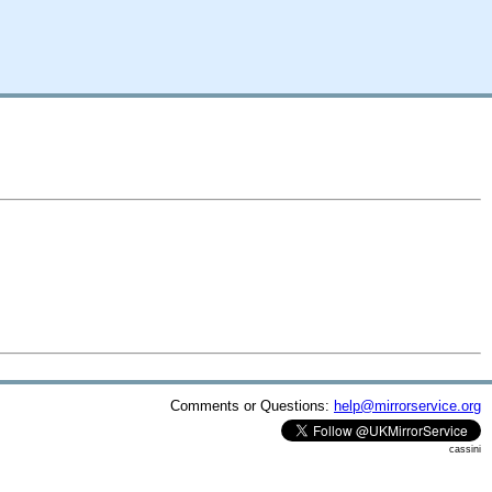
Comments or Questions:
help@mirrorservice.org
cassini