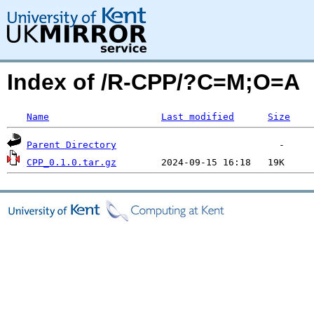
Index of /R-CPP/?C=M;O=A
Name
Last modified
Size
Parent Directory
CPP_0.1.0.tar.gz