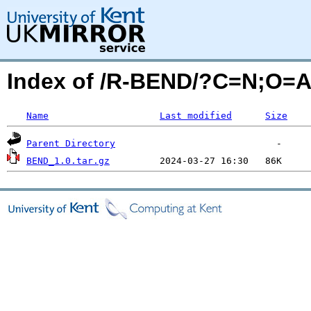
Index of /R-BEND/?C=N;O=
Name
Last modified
Size
Parent Directory
BEND_1.0.tar.gz