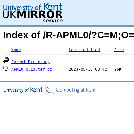
Index of /R-APML0/?C=M;O
Name
Last modified
Size
Parent Directory
APML0_0.10.tar.gz