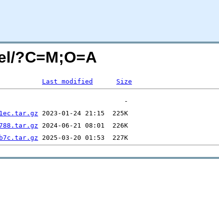
vel/?C=M;O=A
Last modified
Size
1ec.tar.gz
788.tar.gz
b7c.tar.gz