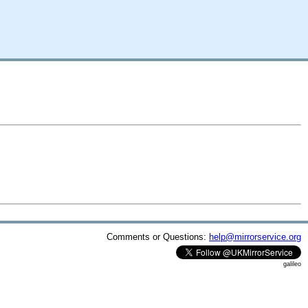
Comments or Questions:
help@mirrorservice.org
galileo