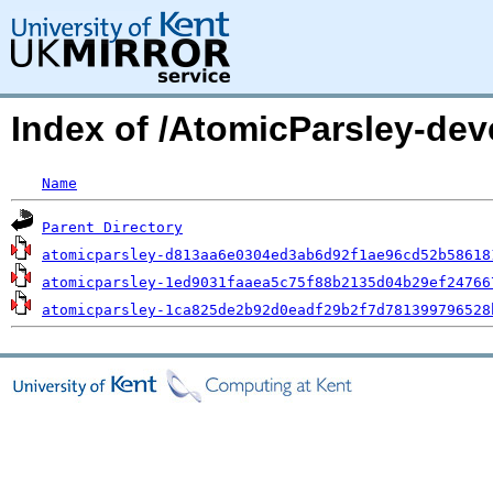
Index of /AtomicParsley-de
Name
Parent Directory
atomicparsley-d813aa6e0304ed3ab6d92f1ae96cd52b58618
atomicparsley-1ed9031faaea5c75f88b2135d04b29ef24766
atomicparsley-1ca825de2b92d0eadf29b2f7d781399796528